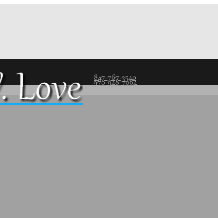
847-767-3540
970-948-7064