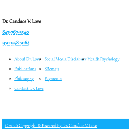
Dr. Candace V. Love
847-767-3540
970-948-7064
About Dr. Love
Social Media Disclaimer
Health Psychology
Publications
Sitemap
Philosophy
Payments
Contact Dr. Love
© 2026 Copyright & Powered By Dr. Candace V. Love