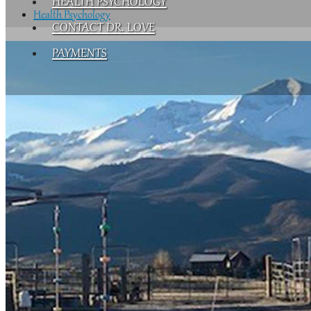
HEALTH PSYCHOLOGY
Health Psychology
CONTACT DR. LOVE
PAYMENTS