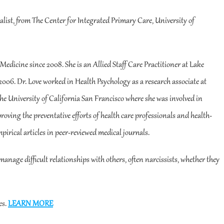
ialist, from The Center for Integrated Primary Care, University of
Medicine since 2008. She is an Allied Staff Care Practitioner at Lake
 2006. Dr. Love worked in Health Psychology as a research associate at
e University of California San Francisco where she was involved in
oving the preventative efforts of health care professionals and health-
pirical articles in peer-reviewed medical journals.
manage difficult relationships with others, often narcissists, whether they
es.
LEARN MORE