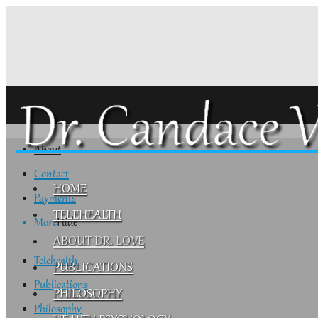
About
Contact
HOME
Payments
TELEHEALTH
More
Hide
ABOUT DR. LOVE
Telehealth
PUBLICATIONS
Publications
PHILOSOPHY
Philosophy