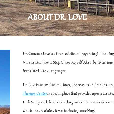
ABOUT DR. LOVE
Dr. Candace Love is a licensed clinical psychologist treatin
Narcissists: How to Stop Choosing Self-Absorbed Men and 
translated into 4 languages.
Dr. Love is an avid animal lover, she rescues and rehabs fera
Therapy Center
, a special place that provides equine assist
Fork Valley and the surrounding areas. Dr. Love assists with
which she absolutely loves, including mucking!