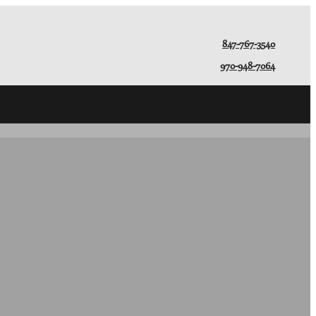
847-767-3540
970-948-7064