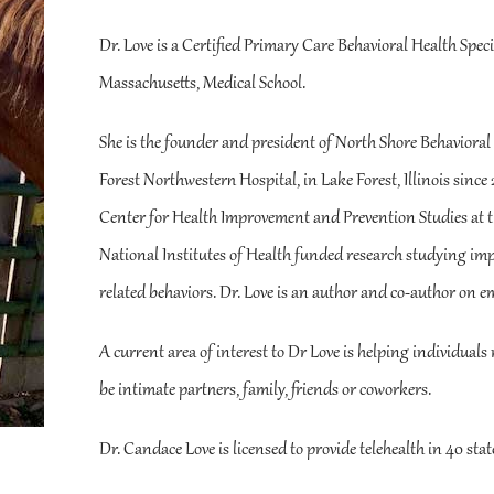
Dr. Love is a Certified Primary Care Behavioral Health Spec
Massachusetts, Medical School.
She is the founder and president of North Shore Behavioral 
Forest Northwestern Hospital, in Lake Forest, Illinois since
Center for Health Improvement and Prevention Studies at th
National Institutes of Health funded research studying impr
related behaviors. Dr. Love is an author and co-author on em
A current area of interest to Dr Love is helping individuals 
be intimate partners, family, friends or coworkers.
Dr. Candace Love is licensed to provide telehealth in 40 stat