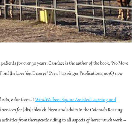
g patients for over 30 years. Candace is the author of the book, “No More
Find the Love You Deserve” (New Harbinger Publications, 2016) now
l cats, volunteers at
WindWalkers Equine Assisted Learning and
ed services for [dis]abled children and adults in the Colorado Roaring
 activities from therapeutic riding to all aspects of horse ranch work –