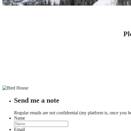
CONTACT DR. LOVE
Pl
Send me a note
Regular emails are not confidential (my platform is, once you b
Name
Email