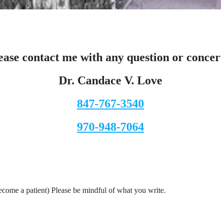
ease contact me with any question or concer
Dr. Candace V. Love
847-767-3540
970-948-7064
ecome a patient) Please be mindful of what you write.