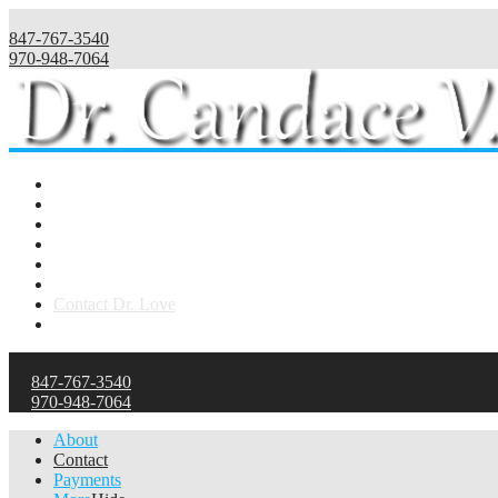
847-767-3540
970-948-7064
Home
Telehealth
About Dr. Love
Publications
Philosophy
Health Psychology
Contact Dr. Love
Payments
847-767-3540
970-948-7064
About
Contact
Payments