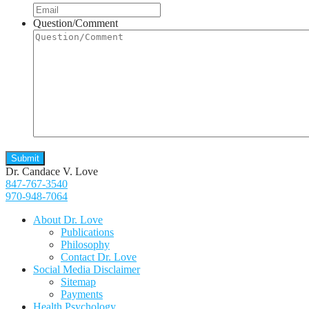
Question/Comment
Dr. Candace V. Love
847-767-3540
970-948-7064
About Dr. Love
Publications
Philosophy
Contact Dr. Love
Social Media Disclaimer
Sitemap
Payments
Health Psychology