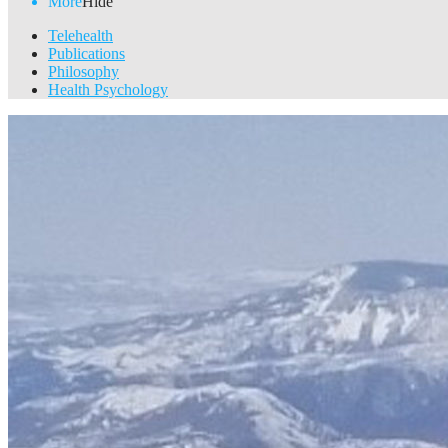
More
Hide
Telehealth
Publications
Philosophy
Health Psychology